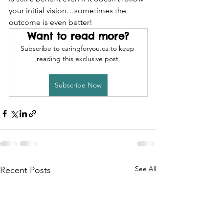
your initial vision…sometimes the 
outcome is even better!
Want to read more?
Subscribe to caringforyou.ca to keep 
reading this exclusive post.
Subscribe Now
See All
Recent Posts