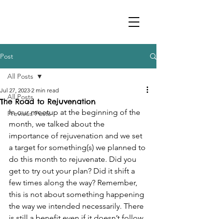
Post
All Posts
Jul 27, 2023
2 min read
All Posts
The Road to Rejuvenation
In our meetup at the beginning of the 
Previous Posts
month, we talked about the 
importance of rejuvenation and we set 
a target for something(s) we planned to 
do this month to rejuvenate. Did you 
get to try out your plan? Did it shift a 
few times along the way? Remember, 
this is not about something happening 
the way we intended necessarily. There 
is still a benefit even if it doesn’t follow 