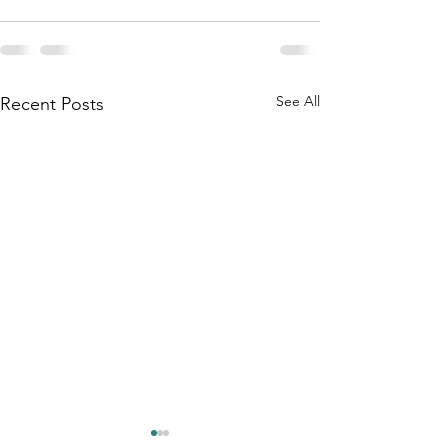
See All
Recent Posts