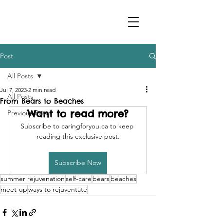
Post
All Posts
Jul 7, 2023
2 min read
All Posts
From Bears to Beaches
Want to read more?
Previous Posts
Subscribe to caringforyou.ca to keep 
reading this exclusive post.
Subscribe Now
summer rejuvenation
self-care
bears
beaches
meet-up
ways to rejuventate