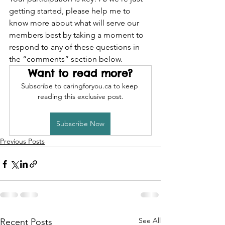
getting started, please help me to 
know more about what will serve our 
members best by taking a moment to 
respond to any of these questions in 
the “comments” section below. 
Want to read more?
Subscribe to caringforyou.ca to keep 
reading this exclusive post.
Subscribe Now
Previous Posts
See All
Recent Posts