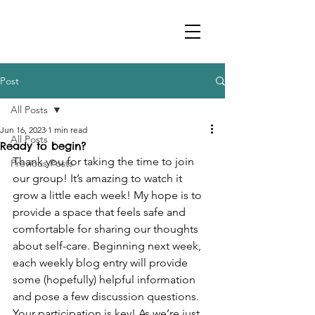
Post
All Posts
Jun 16, 2023
1 min read
All Posts
Ready to begin?
Thank you for taking the time to join 
Previous Posts
our group! It’s amazing to watch it 
grow a little each week! My hope is to 
provide a space that feels safe and 
comfortable for sharing our thoughts 
about self-care. Beginning next week, 
each weekly blog entry will provide 
some (hopefully) helpful information 
and pose a few discussion questions. 
Your participation is key! As we’re just 